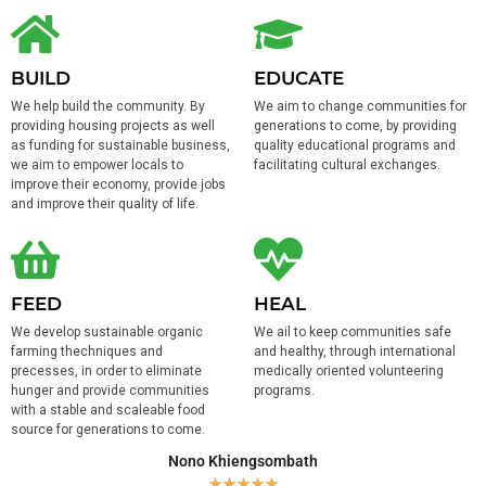
BUILD
EDUCATE
We help build the community. By
We aim to change communities for
providing housing projects as well
generations to come, by providing
as funding for sustainable business,
quality educational programs and
we aim to empower locals to
facilitating cultural exchanges.
improve their economy, provide jobs
and improve their quality of life.
FEED
HEAL
We develop sustainable organic
We ail to keep communities safe
farming thechniques and
and healthy, through international
precesses, in order to eliminate
medically oriented volunteering
hunger and provide communities
programs.
with a stable and scaleable food
source for generations to come.
Nono Khiengsombath
★
★
★
★
★