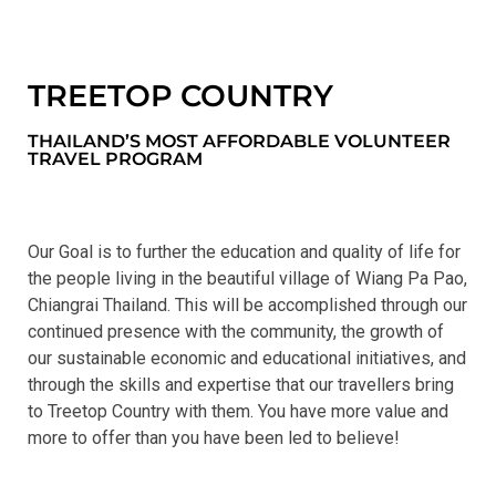
TREETOP COUNTRY
THAILAND’S MOST AFFORDABLE VOLUNTEER
TRAVEL PROGRAM
Our Goal is to further the education and quality of life for
the people living in the beautiful village of Wiang Pa Pao,
Chiangrai Thailand. This will be accomplished through our
continued presence with the community, the growth of
our sustainable economic and educational initiatives, and
through the skills and expertise that our travellers bring
to Treetop Country with them. You have more value and
more to offer than you have been led to believe!