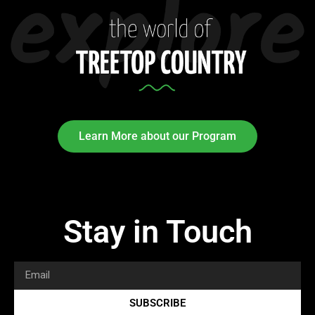
Learn More about our Program
Stay in Touch
SUBSCRIBE