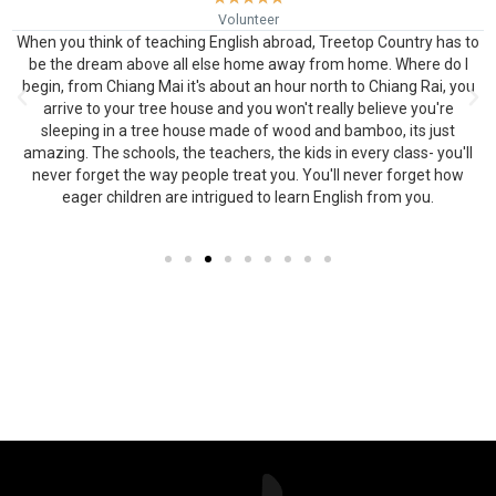
Volunteer
When you think of teaching English abroad, Treetop Country has to
be the dream above all else home away from home. Where do I
begin, from Chiang Mai it's about an hour north to Chiang Rai, you
arrive to your tree house and you won't really believe you're
o
sleeping in a tree house made of wood and bamboo, its just
amazing. The schools, the teachers, the kids in every class- you'll
never forget the way people treat you. You'll never forget how
eager children are intrigued to learn English from you.