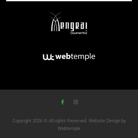
Copyright 2026 © All rights Reserved.
Website Design
by
Webtemple